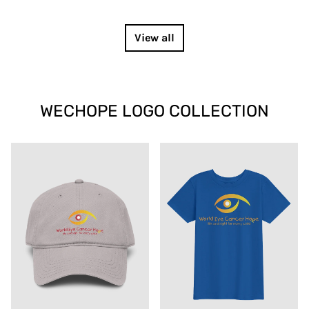
View all
WECHOPE LOGO COLLECTION