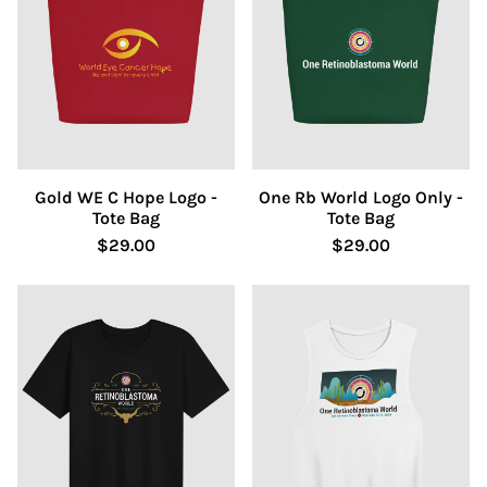
Gold WE C Hope Logo -
One Rb World Logo Only -
Tote Bag
Tote Bag
$29.00
$29.00