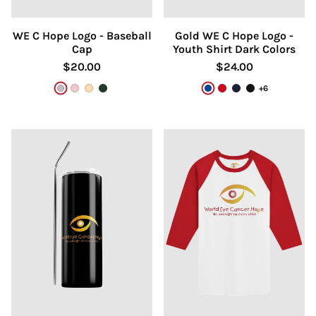
WE C Hope Logo - Baseball
Gold WE C Hope Logo -
Cap
Youth Shirt Dark Colors
$20.00
$24.00
+6
Gray
Dusty Rose
Khaki
Dark Green/Khaki
True Royal
Red
Navy
Black