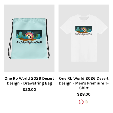
One Rb World 2026 Desert
One Rb World 2026 Desert
Design - Drawstring Bag
Design - Men's Premium T-
Shirt
$22.00
$28.00
White
Natural