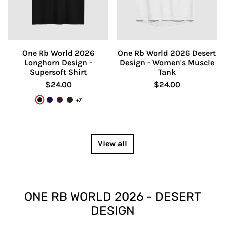
One Rb World 2026
One Rb World 2026 Desert
Longhorn Design -
Design - Women's Muscle
Supersoft Shirt
Tank
$24.00
$24.00
+7
Black
Team Purple
Oxblood Black
Heather Emerald
View all
ONE RB WORLD 2026 - DESERT
DESIGN