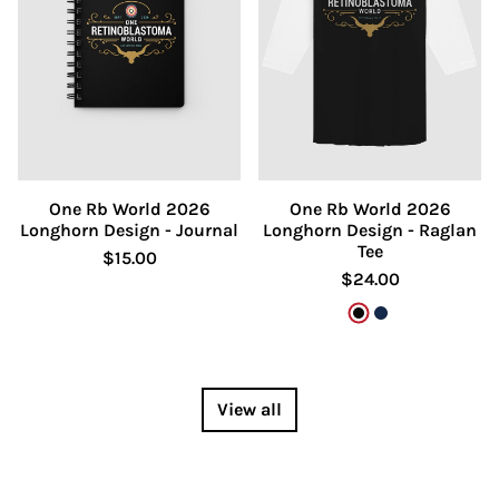
One Rb World 2026
One Rb World 2026
Longhorn Design - Journal
Longhorn Design - Raglan
Tee
$15.00
$24.00
Black/White
Heather Deni
View all