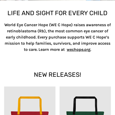
LIFE AND SIGHT FOR EVERY CHILD
World Eye Cancer Hope (WE C Hope) raises awareness of
retinoblastoma (Rb), the most common eye cancer of
early childhood. Every purchase supports WE C Hope’s
mission to help families, survivors, and improve access
to care. Learn more at
wechope.org
.
NEW RELEASES!