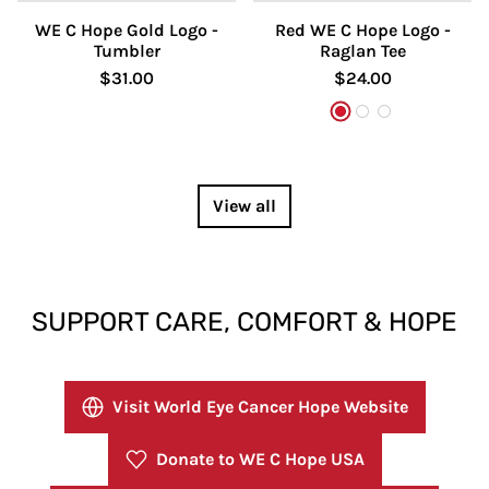
WE C Hope Gold Logo -
Red WE C Hope Logo -
Tumbler
Raglan Tee
$31.00
$24.00
White/Red
White/Black
White/Heath
View all
SUPPORT CARE, COMFORT & HOPE
Visit World Eye Cancer Hope Website
Donate to WE C Hope USA