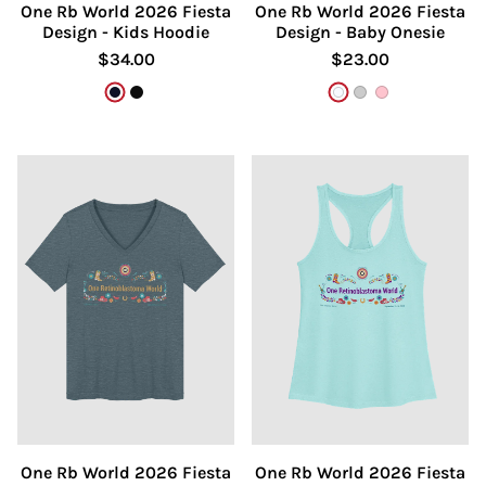
One Rb World 2026 Fiesta
One Rb World 2026 Fiesta
Design - Kids Hoodie
Design - Baby Onesie
$34.00
$23.00
French Navy
Black
White
Athletic Heathe
Pink
One Rb World 2026 Fiesta
One Rb World 2026 Fiesta