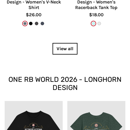
Design - Women's V-Neck
Design - Women's
Shirt
Racerback Tank Top
$26.00
$18.00
Heather Slate
Solid Black Blend
Dark Grey Heather
Heather Navy
Cancun
White
View all
ONE RB WORLD 2026 - LONGHORN
DESIGN