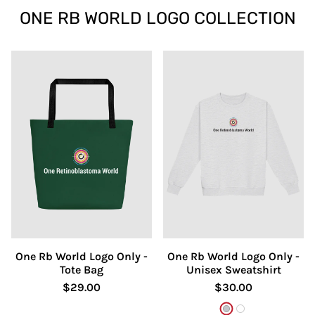
ONE RB WORLD LOGO COLLECTION
One Rb World Logo Only -
One Rb World Logo Only -
Tote Bag
Unisex Sweatshirt
$29.00
$30.00
Ash
White