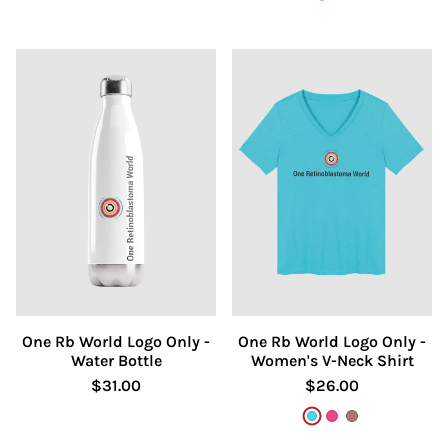
One Rb World Logo Only -
One Rb World Logo Only -
Water Bottle
Women's V-Neck Shirt
$31.00
$26.00
Turquoise
Berry
Heather Mau