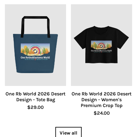
One Rb World 2026 Desert
One Rb World 2026 Desert
Design - Tote Bag
Design - Women's
Premium Crop Top
$29.00
$24.00
View all