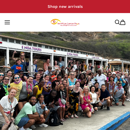
Shop new arrivals
WORLD EYE CA