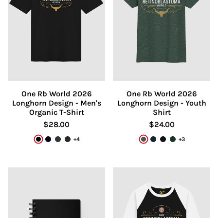
One Rb World 2026
One Rb World 2026
Longhorn Design - Men's
Longhorn Design - Youth
Organic T-Shirt
Shirt
$28.00
$24.00
+4
+3
Black
French Navy
India Ink Grey
Dark Heather Grey
Heather Forest
Navy
Black
Forest