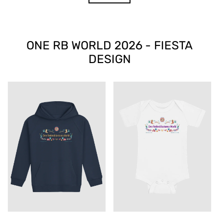
ONE RB WORLD 2026 - FIESTA
DESIGN